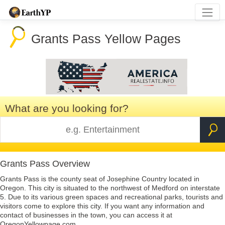
Grants Pass Yellow Pages
What are you looking for?
Grants Pass Overview
Grants Pass is the county seat of Josephine Country located in
Oregon. This city is situated to the northwest of Medford on interstate
5. Due to its various green spaces and recreational parks, tourists and
visitors come to explore this city. If you want any information and
contact of businesses in the town, you can access it at
OregonYellowpage.com.