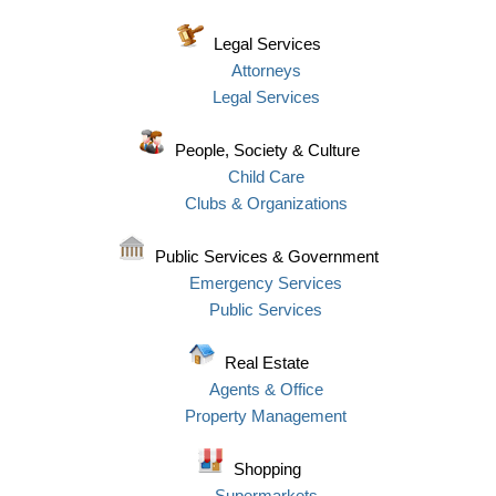
Legal Services
Attorneys
Legal Services
People, Society & Culture
Child Care
Clubs & Organizations
Public Services & Government
Emergency Services
Public Services
Real Estate
Agents & Office
Property Management
Shopping
Supermarkets