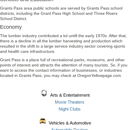
Grants Pass area public schools are served by Grants Pass school
districts, including the Grant Pass High School and Three Rivers
School District.
Economy
The lumber industry contributed a lot untill the early 1970s. After that,
there is a decline in all the lumber harvesting and production which
resulted in the shift to a large service industry sector covering sports
and health care infrastructure.
Grant Pass is a place full of recreational parks, museums, and other
points of interest and attracts the attention of many tourists. So, if you
want to access the contact information of businesses, or industries
located in Grants Pass, you may check at OregonYellowpage.com.
Arts & Entertainment
Movie Theaters
Night Clubs
Vehicles & Automotive
Automobile Dealers