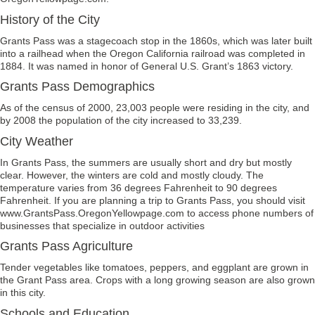
History of the City
Grants Pass was a stagecoach stop in the 1860s, which was later built
into a railhead when the Oregon California railroad was completed in
1884. It was named in honor of General U.S. Grant’s 1863 victory.
Grants Pass Demographics
As of the census of 2000, 23,003 people were residing in the city, and
by 2008 the population of the city increased to 33,239.
City Weather
In Grants Pass, the summers are usually short and dry but mostly
clear. However, the winters are cold and mostly cloudy. The
temperature varies from 36 degrees Fahrenheit to 90 degrees
Fahrenheit. If you are planning a trip to Grants Pass, you should visit
www.GrantsPass.OregonYellowpage.com to access phone numbers of
businesses that specialize in outdoor activities
Grants Pass Agriculture
Tender vegetables like tomatoes, peppers, and eggplant are grown in
the Grant Pass area. Crops with a long growing season are also grown
in this city.
Schools and Education