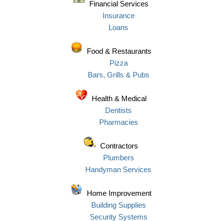
Financial Services
Insurance
Loans
Food & Restaurants
Pizza
Bars, Grills & Pubs
Health & Medical
Dentists
Pharmacies
Contractors
Plumbers
Handyman Services
Home Improvement
Building Supplies
Security Systems