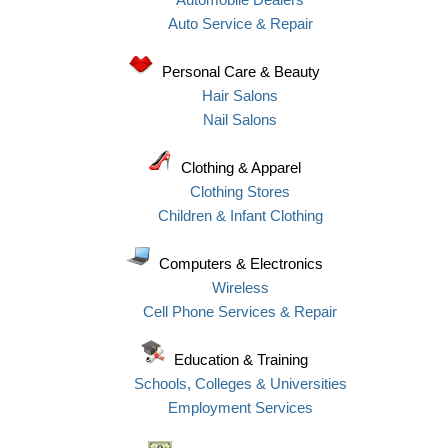
Auto Service & Repair
Personal Care & Beauty
Hair Salons
Nail Salons
Clothing & Apparel
Clothing Stores
Children & Infant Clothing
Computers & Electronics
Wireless
Cell Phone Services & Repair
Education & Training
Schools, Colleges & Universities
Employment Services