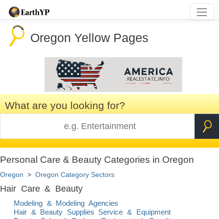
Oregon Yellow Pages
What are you looking for?
Personal Care & Beauty Categories in Oregon
Oregon
>
Oregon Category Sectors
Hair Care & Beauty
Modeling & Modeling Agencies
Hair & Beauty Supplies Service & Equipment