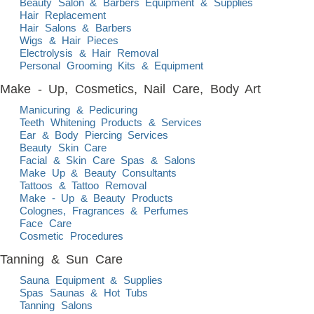
Beauty Salon & Barbers Equipment & Supplies
Hair Replacement
Hair Salons & Barbers
Wigs & Hair Pieces
Electrolysis & Hair Removal
Personal Grooming Kits & Equipment
Make - Up, Cosmetics, Nail Care, Body Art
Manicuring & Pedicuring
Teeth Whitening Products & Services
Ear & Body Piercing Services
Beauty Skin Care
Facial & Skin Care Spas & Salons
Make Up & Beauty Consultants
Tattoos & Tattoo Removal
Make - Up & Beauty Products
Colognes, Fragrances & Perfumes
Face Care
Cosmetic Procedures
Tanning & Sun Care
Sauna Equipment & Supplies
Spas Saunas & Hot Tubs
Tanning Salons