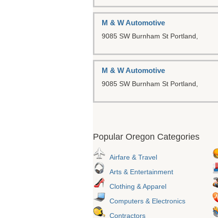
M & W Automotive
9085 SW Burnham St
Portland,
M & W Automotive
9085 SW Burnham St
Portland,
Popular Oregon Categories
Airfare & Travel
Arts & Entertainment
Clothing & Apparel
Computers & Electronics
Contractors