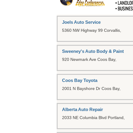
Joels Auto Service
5360 NW Highway 99
Corvallis,
Sweeney's Auto Body & Paint
920 Newmark Ave
Coos Bay,
Coos Bay Toyota
2001 N Bayshore Dr
Coos Bay,
Alberta Auto Repair
2033 NE Columbia Blvd
Portland,