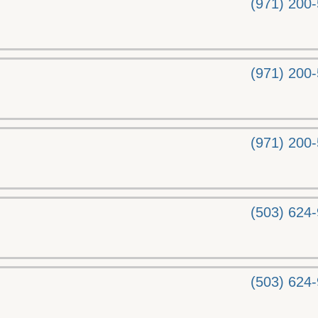
(971) 200
(971) 200
(971) 200
(503) 624
(503) 624