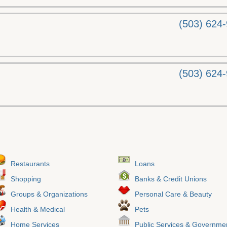
(503) 624
(503) 624
Restaurants
Loans
Shopping
Banks & Credit Unions
Groups & Organizations
Personal Care & Beauty
Health & Medical
Pets
Home Services
Public Services & Governme