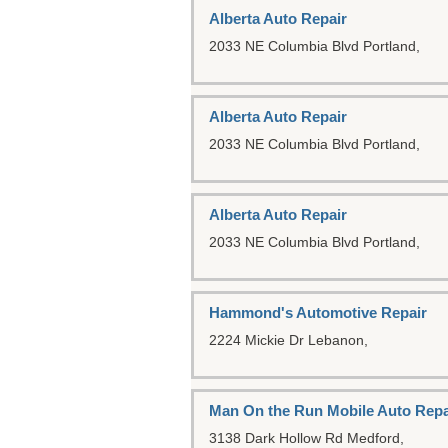
Alberta Auto Repair
2033 NE Columbia Blvd
Portland,
Alberta Auto Repair
2033 NE Columbia Blvd
Portland,
Alberta Auto Repair
2033 NE Columbia Blvd
Portland,
Hammond's Automotive Repair
2224 Mickie Dr
Lebanon,
Man On the Run Mobile Auto Repa
3138 Dark Hollow Rd
Medford,