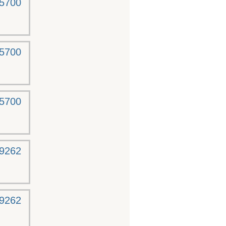
-5700
-5700
-5700
-9262
-9262