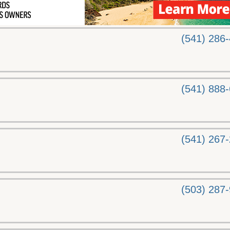
(541) 286
(541) 888
(541) 267
(503) 287