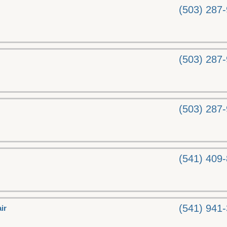
(503) 287
(503) 287
(503) 287
(541) 409
(541) 941
ir