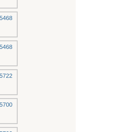
-5468
-5468
-5722
-5700