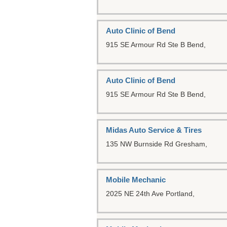
Auto Clinic of Bend
915 SE Armour Rd Ste B
Bend,
Auto Clinic of Bend
915 SE Armour Rd Ste B
Bend,
Midas Auto Service & Tires
135 NW Burnside Rd
Gresham,
Mobile Mechanic
2025 NE 24th Ave
Portland,