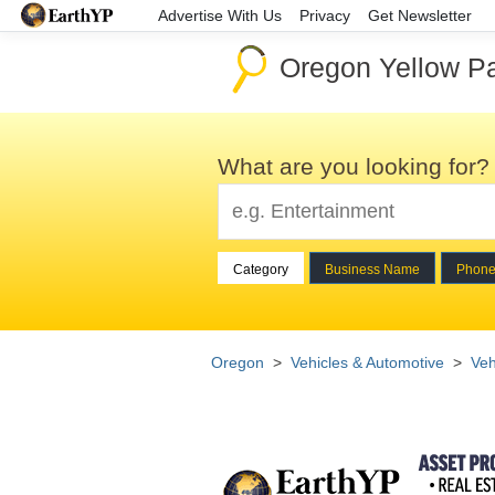
Advertise With Us
Privacy
Get Newsletter
Oregon Yellow P
What are you looking for?
Category
Business Name
Phon
Oregon
>
Vehicles & Automotive
>
Veh