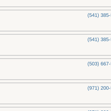
(541) 385
(541) 385
(503) 667
(971) 200