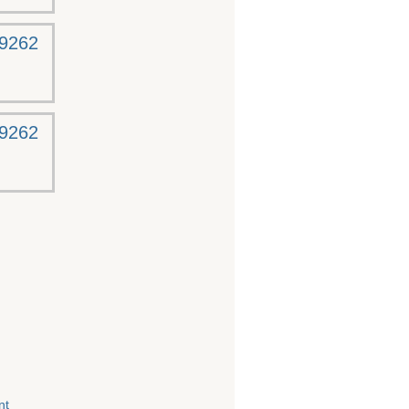
-9262
-9262
nt