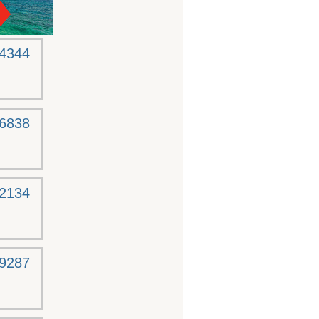
-4344
-6838
-2134
-9287