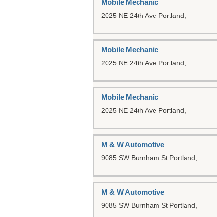
Mobile Mechanic
2025 NE 24th Ave
Portland,
Mobile Mechanic
2025 NE 24th Ave
Portland,
Mobile Mechanic
2025 NE 24th Ave
Portland,
M & W Automotive
9085 SW Burnham St
Portland,
M & W Automotive
9085 SW Burnham St
Portland,