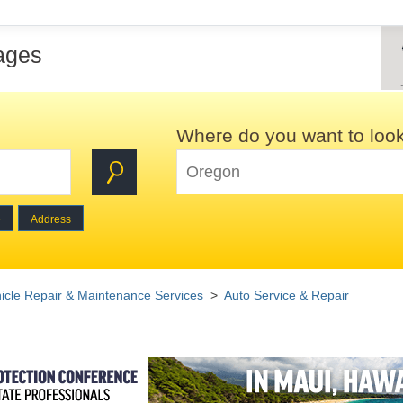
ages
Where do you want to loo
e
Address
icle Repair & Maintenance Services
>
Auto Service & Repair