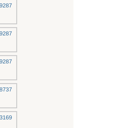
-9287
-9287
-9287
-8737
-3169